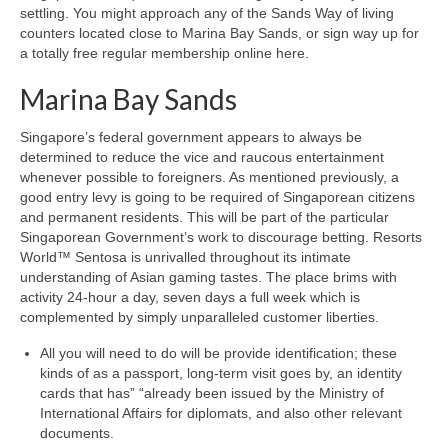
settling. You might approach any of the Sands Way of living
counters located close to Marina Bay Sands, or sign way up for
a totally free regular membership online here.
Marina Bay Sands
Singapore’s federal government appears to always be
determined to reduce the vice and raucous entertainment
whenever possible to foreigners. As mentioned previously, a
good entry levy is going to be required of Singaporean citizens
and permanent residents. This will be part of the particular
Singaporean Government’s work to discourage betting. Resorts
World™ Sentosa is unrivalled throughout its intimate
understanding of Asian gaming tastes. The place brims with
activity 24-hour a day, seven days a full week which is
complemented by simply unparalleled customer liberties.
All you will need to do will be provide identification; these
kinds of as a passport, long-term visit goes by, an identity
cards that has” “already been issued by the Ministry of
International Affairs for diplomats, and also other relevant
documents.