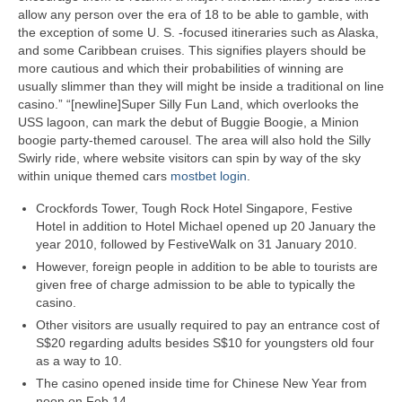
allow any person over the era of 18 to be able to gamble, with
the exception of some U. S. -focused itineraries such as Alaska,
and some Caribbean cruises. This signifies players should be
more cautious and which their probabilities of winning are
usually slimmer than they will might be inside a traditional on line
casino.” “[newline]Super Silly Fun Land, which overlooks the
USS lagoon, can mark the debut of Buggie Boogie, a Minion
boogie party-themed carousel. The area will also hold the Silly
Swirly ride, where website visitors can spin by way of the sky
within unique themed cars
mostbet login
.
Crockfords Tower, Tough Rock Hotel Singapore, Festive
Hotel in addition to Hotel Michael opened up 20 January the
year 2010, followed by FestiveWalk on 31 January 2010.
However, foreign people in addition to be able to tourists are
given free of charge admission to be able to typically the
casino.
Other visitors are usually required to pay an entrance cost of
S$20 regarding adults besides S$10 for youngsters old four
as a way to 10.
The casino opened inside time for Chinese New Year from
noon on Feb 14.