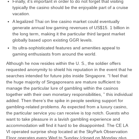
Finally, it’s important in order to do not forget that visiting
typically the casino should be the enjoyable part of a cruise
vacation.
A legalized Thai on line casino market could eventually
generate annual low gaming revenues of US$15. 1 billion in
the long term, making it the particular third largest market
globally based upon existing GGR levels.
Its ultra-sophisticated features and amenities appeal to
gaming enthusiasts from around the world.
Although he now resides within the U. S., the soldier offers
requested anonymity to shield his reputation in the event that he
searches intended for future jobs inside Singapore. “I feel that
the huge majority of Singaporeans are mature sufficient to
manage the particular lure of gambling within the casinos
together with their own monetary responsibilities, ” this individual
added. Then there’s the spike in people seeking support for
gambling-related problems. As expected from a luxury casino,
the particular service you can receive is top notch. Guests who
want to take pleasure in a lavish gambling experience and
accommodation will find it hard to be disappointed. The CE LA
VI operated surprise shop located at the SkyPark Observation
Floor operates every Wed to Sunday (closed on Monday plus