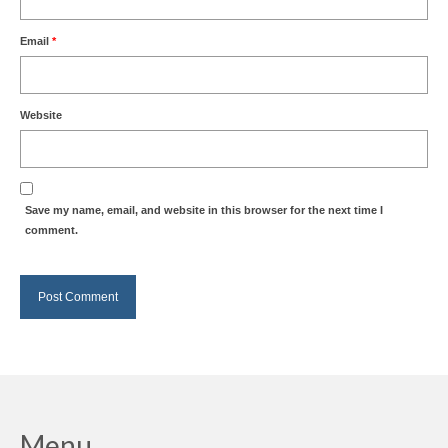
Email
*
Website
Save my name, email, and website in this browser for the next time I
comment.
Menu