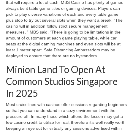
that will require a lot of cash. MBS Casino has plenty of games
always be it table game titles or gaming devices. Players can
pick to play diverse variations of each and every table game
plus stop to try out several slots when they want a break. “The
casino will in addition follow strict secure management
measures, ” MBS said. “There is going to be limitations in the
amount of customers at each game playing table, while car
seats at the digital gaming machines and even slots will be at
least 1 meter apart. Safe Distancing Ambassadors may be
deployed to ensure that there are no bystanders.
Minion Land To Open At
Common Studios Singapore
In 2025
Most cruiselines with casinos offer sessions regarding beginners
so that you can understand in a cozy environment with the
pressure off. In many those which attend the lesson may get a
few casino credit to utilize for real, therefore it’s well really worth
keeping an eye out for virtually any sessions advertised within