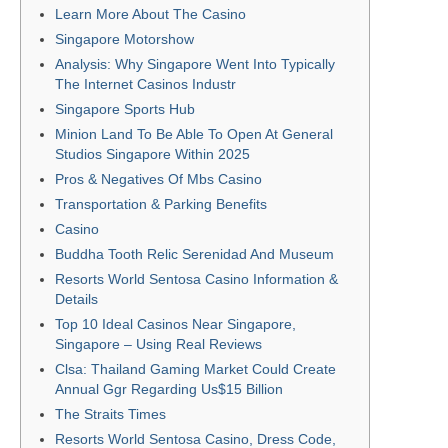
Learn More About The Casino
Singapore Motorshow
Analysis: Why Singapore Went Into Typically
The Internet Casinos Industr
Singapore Sports Hub
Minion Land To Be Able To Open At General
Studios Singapore Within 2025
Pros & Negatives Of Mbs Casino
Transportation & Parking Benefits
Casino
Buddha Tooth Relic Serenidad And Museum
Resorts World Sentosa Casino Information &
Details
Top 10 Ideal Casinos Near Singapore,
Singapore – Using Real Reviews
Clsa: Thailand Gaming Market Could Create
Annual Ggr Regarding Us$15 Billion
The Straits Times
Resorts World Sentosa Casino, Dress Code,