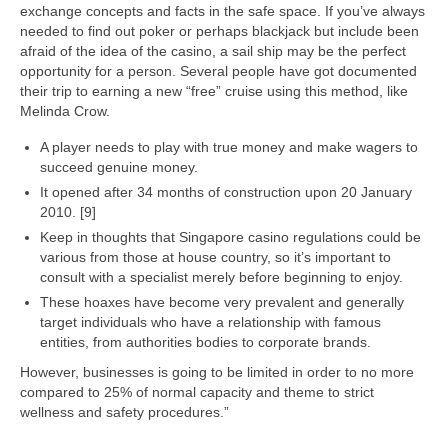
exchange concepts and facts in the safe space. If you’ve always
needed to find out poker or perhaps blackjack but include been
afraid of the idea of the casino, a sail ship may be the perfect
opportunity for a person. Several people have got documented
their trip to earning a new “free” cruise using this method, like
Melinda Crow.
A player needs to play with true money and make wagers to
succeed genuine money.
It opened after 34 months of construction upon 20 January
2010. [9]
Keep in thoughts that Singapore casino regulations could be
various from those at house country, so it’s important to
consult with a specialist merely before beginning to enjoy.
These hoaxes have become very prevalent and generally
target individuals who have a relationship with famous
entities, from authorities bodies to corporate brands.
However, businesses is going to be limited in order to no more
compared to 25% of normal capacity and theme to strict
wellness and safety procedures.”