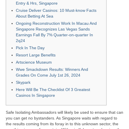
Entry & Hrs, Singapore
Cruise Deliver Casinos: 10 Must-know Facts
About Betting At Sea
Ongoing Reconstruction Work In Macau And
Singapore Recognizes Las Vegas Sands
Earnings Fall By 7% Quarter-on-quarter In
2q24
Pick In The Day
Resort Large Benefits
Artscience Museum
Wwe Smackdown Results: Winners And
Grades On Come July 1st 26, 2024
Skypark
Here Will Be The Checklist Of 3 Greatest
Casinos In Singapore
Safe Isolating Ambassadors will likely be used to ensure that can
you can get no bystanders. As Singapore waits with regard to
the results coming from its foray in to this unknown sector, the