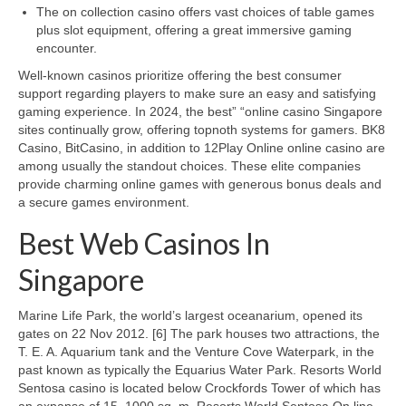
The on collection casino offers vast choices of table games
plus slot equipment, offering a great immersive gaming
encounter.
Well-known casinos prioritize offering the best consumer
support regarding players to make sure an easy and satisfying
gaming experience. In 2024, the best” “online casino Singapore
sites continually grow, offering topnoth systems for gamers. BK8
Casino, BitCasino, in addition to 12Play Online online casino are
among usually the standout choices. These elite companies
provide charming online games with generous bonus deals and
a secure games environment.
Best Web Casinos In
Singapore
Marine Life Park, the world’s largest oceanarium, opened its
gates on 22 Nov 2012. [6] The park houses two attractions, the
T. E. A. Aquarium tank and the Venture Cove Waterpark, in the
past known as typically the Equarius Water Park. Resorts World
Sentosa casino is located below Crockfords Tower of which has
an expanse of 15, 1000 sq. m. Resorts World Sentosa On line