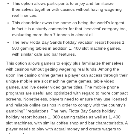
This option allows participants to enjoy and familiarize
themselves together with casinos without having wagering
real finances.
This chandelier owns the name as being the world’s largest
in fact it is a sturdy contender for that ‘heaviest’ category too,
evaluating more than 7 tonnes in almost all.
The new Flotta Bay Sands holiday vacation resort houses 1,
500 gaming tables in addition 1, 400 slot machine games,
with similar cafe and bar features.
This option allows gamers to enjoy plus familiarize themselves
with casinos without getting wagering real funds. Among the
upon line casino online games a player can access through their
unique mobile are slot machine game games, table video
games, and live dealer video game titles. The mobile phone
programs are useful and optimized with regard to more compact
screens. Nonetheless, players need to ensure they use licensed
and reliable online casinos in order to comply with the country’s
gambling” “regulations. The new Flotta Bay Sands holiday
holiday resort houses 1, 000 gaming tables as well as 1, 400
slot machines, with similar coffee shop and bar characteristics. A
player needs to play with actual money and create wagers to