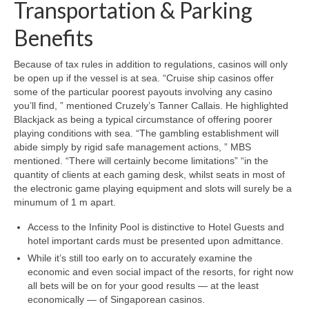
Transportation & Parking
Benefits
Because of tax rules in addition to regulations, casinos will only
be open up if the vessel is at sea. “Cruise ship casinos offer
some of the particular poorest payouts involving any casino
you’ll find, ” mentioned Cruzely’s Tanner Callais. He highlighted
Blackjack as being a typical circumstance of offering poorer
playing conditions with sea. “The gambling establishment will
abide simply by rigid safe management actions, ” MBS
mentioned. “There will certainly become limitations” “in the
quantity of clients at each gaming desk, whilst seats in most of
the electronic game playing equipment and slots will surely be a
minumum of 1 m apart.
Access to the Infinity Pool is distinctive to Hotel Guests and
hotel important cards must be presented upon admittance.
While it’s still too early on to accurately examine the
economic and even social impact of the resorts, for right now
all bets will be on for your good results — at the least
economically — of Singaporean casinos.