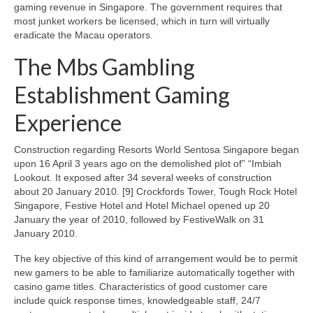
gaming revenue in Singapore. The government requires that
most junket workers be licensed, which in turn will virtually
eradicate the Macau operators.
The Mbs Gambling
Establishment Gaming
Experience
Construction regarding Resorts World Sentosa Singapore began
upon 16 April 3 years ago on the demolished plot of” “Imbiah
Lookout. It exposed after 34 several weeks of construction
about 20 January 2010. [9] Crockfords Tower, Tough Rock Hotel
Singapore, Festive Hotel and Hotel Michael opened up 20
January the year of 2010, followed by FestiveWalk on 31
January 2010.
The key objective of this kind of arrangement would be to permit
new gamers to be able to familiarize automatically together with
casino game titles. Characteristics of good customer care
include quick response times, knowledgeable staff, 24/7