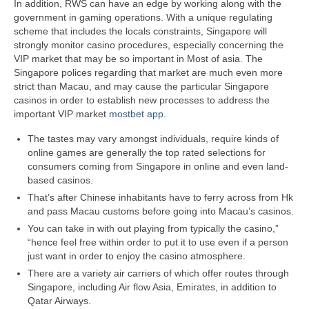
In addition, RWS can have an edge by working along with the
government in gaming operations. With a unique regulating
scheme that includes the locals constraints, Singapore will
strongly monitor casino procedures, especially concerning the
VIP market that may be so important in Most of asia. The
Singapore polices regarding that market are much even more
strict than Macau, and may cause the particular Singapore
casinos in order to establish new processes to address the
important VIP market
mostbet app
.
The tastes may vary amongst individuals, require kinds of
online games are generally the top rated selections for
consumers coming from Singapore in online and even land-
based casinos.
That’s after Chinese inhabitants have to ferry across from Hk
and pass Macau customs before going into Macau’s casinos.
You can take in with out playing from typically the casino,”
“hence feel free within order to put it to use even if a person
just want in order to enjoy the casino atmosphere.
There are a variety air carriers of which offer routes through
Singapore, including Air flow Asia, Emirates, in addition to
Qatar Airways.