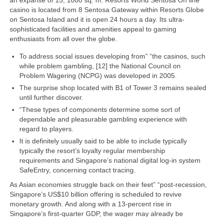
casino is located from 8 Sentosa Gateway within Resorts Globe
on Sentosa Island and it is open 24 hours a day. Its ultra-
sophisticated facilities and amenities appeal to gaming
enthusiasts from all over the globe.
To address social issues developing from” “the casinos, such
while problem gambling, [12] the National Council on
Problem Wagering (NCPG) was developed in 2005.
The surprise shop located with B1 of Tower 3 remains sealed
until further discover.
“These types of components determine some sort of
dependable and pleasurable gambling experience with
regard to players.
It is definitely usually said to be able to include typically
typically the resort’s loyalty regular membership
requirements and Singapore’s national digital log-in system
SafeEntry, concerning contact tracing.
As Asian economies struggle back on their feet” “post-recession,
Singapore’s US$10 billion offering is scheduled to revive
monetary growth. And along with a 13-percent rise in
Singapore’s first-quarter GDP, the wager may already be