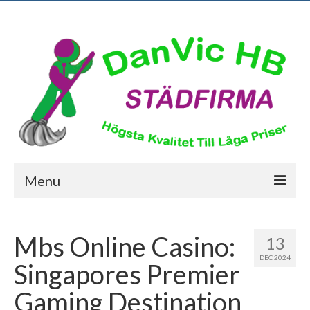
Menu
Startsida
Mbs Online Casino:
13
Privatstädning
DEC 2024
Singapores Premier
Hemstädning
Gaming Destination
Storstädning