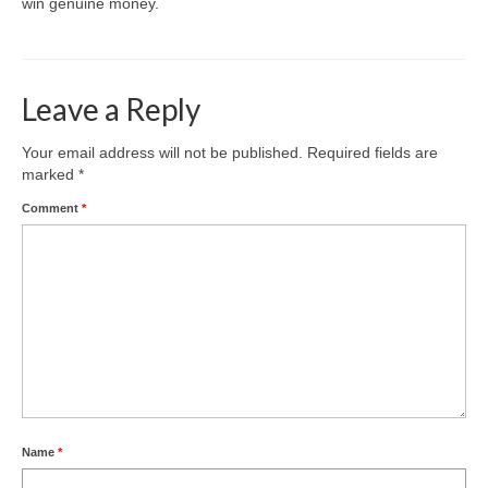
win genuine money.
Leave a Reply
Your email address will not be published.
Required fields are
marked
*
Comment
*
Name
*