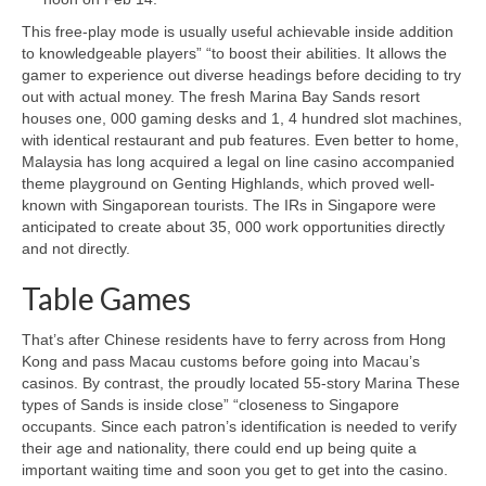
This free-play mode is usually useful achievable inside addition
to knowledgeable players” “to boost their abilities. It allows the
gamer to experience out diverse headings before deciding to try
out with actual money. The fresh Marina Bay Sands resort
houses one, 000 gaming desks and 1, 4 hundred slot machines,
with identical restaurant and pub features. Even better to home,
Malaysia has long acquired a legal on line casino accompanied
theme playground on Genting Highlands, which proved well-
known with Singaporean tourists. The IRs in Singapore were
anticipated to create about 35, 000 work opportunities directly
and not directly.
Table Games
That’s after Chinese residents have to ferry across from Hong
Kong and pass Macau customs before going into Macau’s
casinos. By contrast, the proudly located 55-story Marina These
types of Sands is inside close” “closeness to Singapore
occupants. Since each patron’s identification is needed to verify
their age and nationality, there could end up being quite a
important waiting time and soon you get to get into the casino.