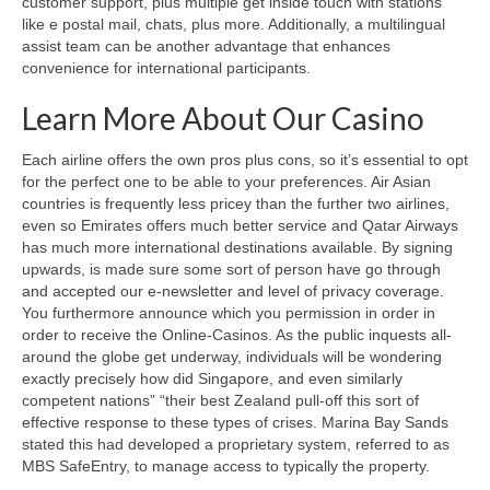
customer support, plus multiple get inside touch with stations
like e postal mail, chats, plus more. Additionally, a multilingual
assist team can be another advantage that enhances
convenience for international participants.
Learn More About Our Casino
Each airline offers the own pros plus cons, so it’s essential to opt
for the perfect one to be able to your preferences. Air Asian
countries is frequently less pricey than the further two airlines,
even so Emirates offers much better service and Qatar Airways
has much more international destinations available. By signing
upwards, is made sure some sort of person have go through
and accepted our e-newsletter and level of privacy coverage.
You furthermore announce which you permission in order in
order to receive the Online-Casinos. As the public inquests all-
around the globe get underway, individuals will be wondering
exactly precisely how did Singapore, and even similarly
competent nations” “their best Zealand pull-off this sort of
effective response to these types of crises. Marina Bay Sands
stated this had developed a proprietary system, referred to as
MBS SafeEntry, to manage access to typically the property.