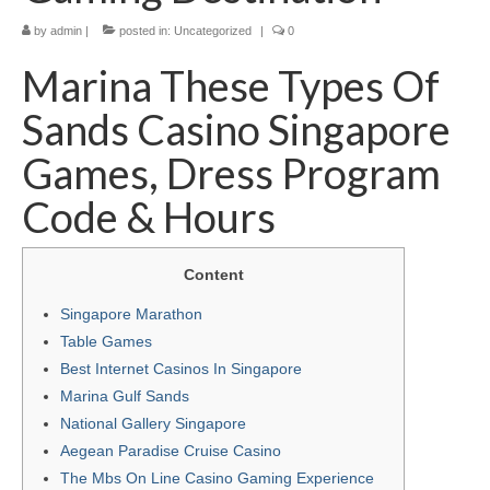
by
admin
|
Flyttstädning
posted in:
Uncategorized
|
0
Marina These Types Of
Fönsterputsning
Sands Casino Singapore
Företgsstädning
Games, Dress Program
Gröna Städtjänster
Code & Hours
Personal
Miljö
Content
Om Oss
Singapore Marathon
Table Games
Kontakt
Best Internet Casinos In Singapore
Marina Gulf Sands
National Gallery Singapore
Aegean Paradise Cruise Casino
The Mbs On Line Casino Gaming Experience