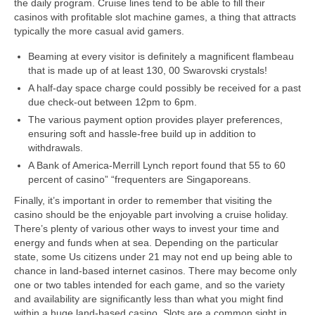
the daily program. Cruise lines tend to be able to fill their
casinos with profitable slot machine games, a thing that attracts
typically the more casual avid gamers.
Beaming at every visitor is definitely a magnificent flambeau
that is made up of at least 130, 00 Swarovski crystals!
A half-day space charge could possibly be received for a past
due check-out between 12pm to 6pm.
The various payment option provides player preferences,
ensuring soft and hassle-free build up in addition to
withdrawals.
A Bank of America-Merrill Lynch report found that 55 to 60
percent of casino” “frequenters are Singaporeans.
Finally, it’s important in order to remember that visiting the
casino should be the enjoyable part involving a cruise holiday.
There’s plenty of various other ways to invest your time and
energy and funds when at sea. Depending on the particular
state, some Us citizens under 21 may not end up being able to
chance in land-based internet casinos. There may become only
one or two tables intended for each game, and so the variety
and availability are significantly less than what you might find
within a huge land-based casino. Slots are a common sight in