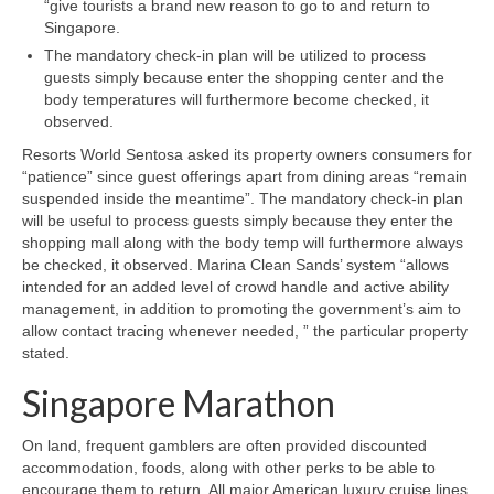
“give tourists a brand new reason to go to and return to
Singapore.
The mandatory check-in plan will be utilized to process
guests simply because enter the shopping center and the
body temperatures will furthermore become checked, it
observed.
Resorts World Sentosa asked its property owners consumers for
“patience” since guest offerings apart from dining areas “remain
suspended inside the meantime”. The mandatory check-in plan
will be useful to process guests simply because they enter the
shopping mall along with the body temp will furthermore always
be checked, it observed. Marina Clean Sands’ system “allows
intended for an added level of crowd handle and active ability
management, in addition to promoting the government’s aim to
allow contact tracing whenever needed, ” the particular property
stated.
Singapore Marathon
On land, frequent gamblers are often provided discounted
accommodation, foods, along with other perks to be able to
encourage them to return. All major American luxury cruise lines