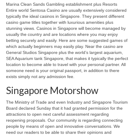
Marina Clean Sands Gambling establishment plus Resorts
Entire world Sentosa Casino are usually extensively considered
typically the ideal casinos in Singapore. They present different
casino game titles together with luxurious amenities plus
stunning views. Casinos in Singapore will become managed by
usually the country and are locations where you may enjoy
betting securely and easily. Here are some suggested games of
which actually beginners may easily play. Near the casino are
General Studios Singapore plus the world’s largest aquarium,
SEA Aquarium tank Singapore, that makes it typically the perfect
location to become able to travel with your personal partner. All
someone need is your original passport, in addition to there
exists simply not any admission fee.
Singapore Motorshow
The Ministry of Trade and even Industry and Singapore Tourism
Board declared Sunday that it had granted permission for the
attractions to open next careful assessment regarding
reopening proposals. Our community is regarding connecting
people by means of open and innovative conversations. We
need our readers to be able to share their opinions and