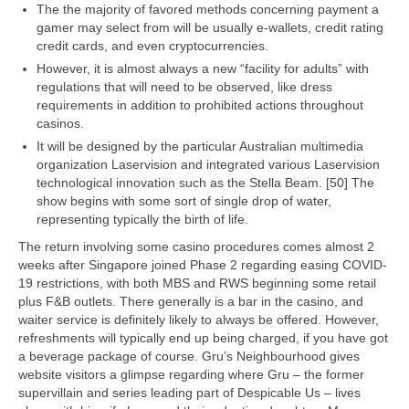
The the majority of favored methods concerning payment a
gamer may select from will be usually e-wallets, credit rating
credit cards, and even cryptocurrencies.
However, it is almost always a new “facility for adults” with
regulations that will need to be observed, like dress
requirements in addition to prohibited actions throughout
casinos.
It will be designed by the particular Australian multimedia
organization Laservision and integrated various Laservision
technological innovation such as the Stella Beam. [50] The
show begins with some sort of single drop of water,
representing typically the birth of life.
The return involving some casino procedures comes almost 2
weeks after Singapore joined Phase 2 regarding easing COVID-
19 restrictions, with both MBS and RWS beginning some retail
plus F&B outlets. There generally is a bar in the casino, and
waiter service is definitely likely to always be offered. However,
refreshments will typically end up being charged, if you have got
a beverage package of course. Gru’s Neighbourhood gives
website visitors a glimpse regarding where Gru – the former
supervillain and series leading part of Despicable Us – lives