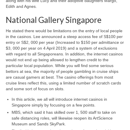
along with his wife Lucy and their adoptive daughters Margo,
Edith and Agnes.
National Gallery Singapore
He stated there would be limitations on the entry of local people
in the casinos. Lee announced a steep access fee of S$100 per
entry or S$2, 000 per year (Increased to $150 per admittance or
$3, 000 per year on 4 April 2019) and a system of exclusions
with regard to all Singaporeans. In addition, the internet casinos
would not end up being allowed to lengthen credit to the
particular local population. While you will find some serious
bettors at sea, the majority of people gambling in cruise ships
are casual gamers at best. The casino offerings from most
cruise lines reflect this, using a limited number of scratch cards
and some sort of focus on slots.
In this article, we all will introduce internet casinos in
Singapore simply by focusing on a few points.
MBS, which said it has skilled over 1, 500 staff to take on
safe distancing roles, will likewise reopen its ArtScience
Museum and Sands SkyPark.