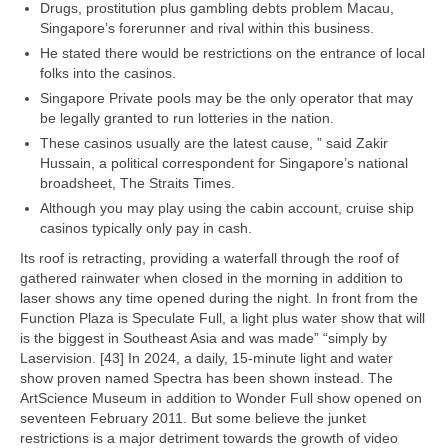
Drugs, prostitution plus gambling debts problem Macau,
Singapore’s forerunner and rival within this business.
He stated there would be restrictions on the entrance of local
folks into the casinos.
Singapore Private pools may be the only operator that may
be legally granted to run lotteries in the nation.
These casinos usually are the latest cause, ” said Zakir
Hussain, a political correspondent for Singapore’s national
broadsheet, The Straits Times.
Although you may play using the cabin account, cruise ship
casinos typically only pay in cash.
Its roof is retracting, providing a waterfall through the roof of
gathered rainwater when closed in the morning in addition to
laser shows any time opened during the night. In front from the
Function Plaza is Speculate Full, a light plus water show that will
is the biggest in Southeast Asia and was made” “simply by
Laservision. [43] In 2024, a daily, 15-minute light and water
show proven named Spectra has been shown instead. The
ArtScience Museum in addition to Wonder Full show opened on
seventeen February 2011. But some believe the junket
restrictions is a major detriment towards the growth of video