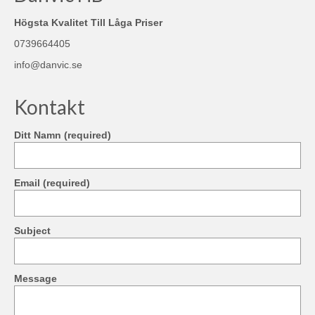
Högsta Kvalitet Till Låga Priser
0739664405
info@danvic.se
Kontakt
Ditt Namn (required)
Email (required)
Subject
Message