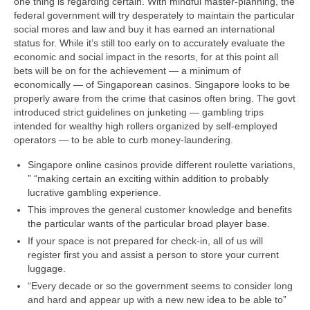
one thing is regarding certain. With mindful master-planning, the
federal government will try desperately to maintain the particular
social mores and law and buy it has earned an international
status for. While it’s still too early on to accurately evaluate the
economic and social impact in the resorts, for at this point all
bets will be on for the achievement — a minimum of
economically — of Singaporean casinos. Singapore looks to be
properly aware from the crime that casinos often bring. The govt
introduced strict guidelines on junketing — gambling trips
intended for wealthy high rollers organized by self-employed
operators — to be able to curb money-laundering.
Singapore online casinos provide different roulette variations,
” “making certain an exciting within addition to probably
lucrative gambling experience.
This improves the general customer knowledge and benefits
the particular wants of the particular broad player base.
If your space is not prepared for check-in, all of us will
register first you and assist a person to store your current
luggage.
“Every decade or so the government seems to consider long
and hard and appear up with a new new idea to be able to”