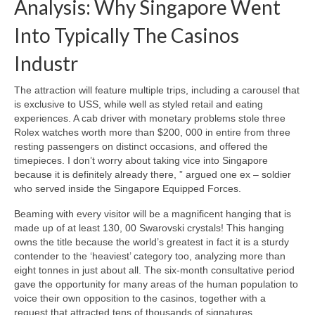
Analysis: Why Singapore Went
Into Typically The Casinos
Industr
The attraction will feature multiple trips, including a carousel that
is exclusive to USS, while well as styled retail and eating
experiences. A cab driver with monetary problems stole three
Rolex watches worth more than $200, 000 in entire from three
resting passengers on distinct occasions, and offered the
timepieces. I don’t worry about taking vice into Singapore
because it is definitely already there, ” argued one ex – soldier
who served inside the Singapore Equipped Forces.
Beaming with every visitor will be a magnificent hanging that is
made up of at least 130, 00 Swarovski crystals! This hanging
owns the title because the world’s greatest in fact it is a sturdy
contender to the ‘heaviest’ category too, analyzing more than
eight tonnes in just about all. The six-month consultative period
gave the opportunity for many areas of the human population to
voice their own opposition to the casinos, together with a
request that attracted tens of thousands of signatures.