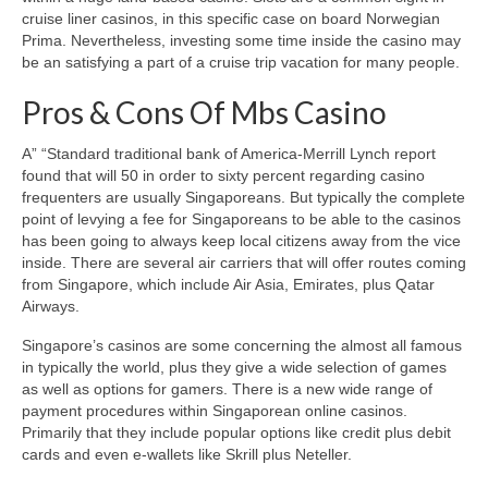
cruise liner casinos, in this specific case on board Norwegian
Prima. Nevertheless, investing some time inside the casino may
be an satisfying a part of a cruise trip vacation for many people.
Pros & Cons Of Mbs Casino
A” “Standard traditional bank of America-Merrill Lynch report
found that will 50 in order to sixty percent regarding casino
frequenters are usually Singaporeans. But typically the complete
point of levying a fee for Singaporeans to be able to the casinos
has been going to always keep local citizens away from the vice
inside. There are several air carriers that will offer routes coming
from Singapore, which include Air Asia, Emirates, plus Qatar
Airways.
Singapore’s casinos are some concerning the almost all famous
in typically the world, plus they give a wide selection of games
as well as options for gamers. There is a new wide range of
payment procedures within Singaporean online casinos.
Primarily that they include popular options like credit plus debit
cards and even e-wallets like Skrill plus Neteller.