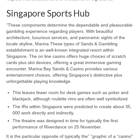
Singapore Sports Hub
“These components determine the dependable and pleasurable
gambling experience regarding players. With beautiful
architecture, luxurious services, and panoramic sights of the
locale skyline, Marina These types of Sands & Gambling
establishment is an well-known integrated resort within
Singapore. The on line casino offers huge choices of scratch
cards plus slot devices, offering a great immersive gaming
encounter. Marina Bay Sands & Casino provides various
entertainment choices, offering Singapore’s distinctive plus
unforgettable playing knowledge.
This leaves fewer room for desk games such as poker and
blackjack, although roulette rims are often well symbolized.
The IRs within Singapore were predicted to create about 35,
000 work directly and indirectly.
The theatre was designed in time for typically the first
performance of Riverdance on 25 November.
It is the particular opposite of typically the” “graphic of a “casino”