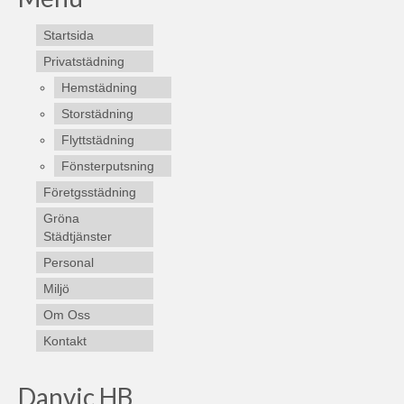
Startsida
Privatstädning
Hemstädning
Storstädning
Flyttstädning
Fönsterputsning
Företgsstädning
Gröna
Städtjänster
Personal
Miljö
Om Oss
Kontakt
Danvic HB