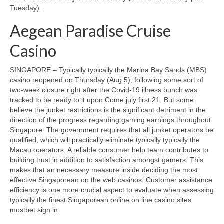
Tuesday).
Aegean Paradise Cruise
Casino
SINGAPORE – Typically typically the Marina Bay Sands (MBS)
casino reopened on Thursday (Aug 5), following some sort of
two-week closure right after the Covid-19 illness bunch was
tracked to be ready to it upon Come july first 21. But some
believe the junket restrictions is the significant detriment in the
direction of the progress regarding gaming earnings throughout
Singapore. The government requires that all junket operators be
qualified, which will practically eliminate typically typically the
Macau operators. A reliable consumer help team contributes to
building trust in addition to satisfaction amongst gamers. This
makes that an necessary measure inside deciding the most
effective Singaporean on the web casinos. Customer assistance
efficiency is one more crucial aspect to evaluate when assessing
typically the finest Singaporean online on line casino sites
mostbet sign in.